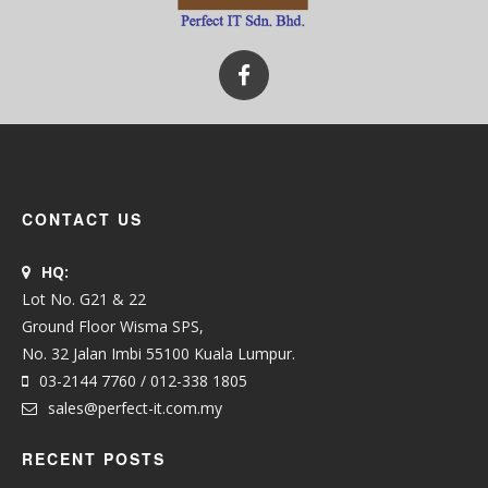
CONTACT US
HQ:
Lot No. G21 & 22
Ground Floor Wisma SPS,
No. 32 Jalan Imbi 55100 Kuala Lumpur.
03-2144 7760 / 012-338 1805
sales@perfect-it.com.my
RECENT POSTS