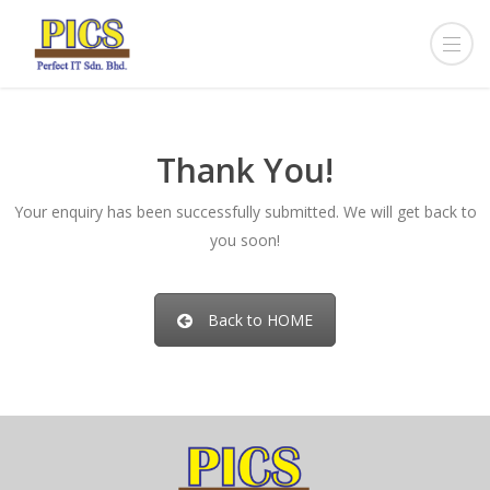
Thank You!
Your enquiry has been successfully submitted. We will get back to
you soon!
Back to HOME