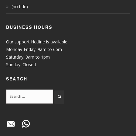
(no title)
BUSINESS HOURS
Our support Hotline is available
Monday-Friday: 9am to 6pm
Saturday: 9am to 1pm
Sunday: Closed
SEARCH